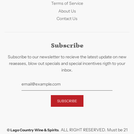
Terms of Service
About Us
Contact Us
Subscribe
Subscribe to our newsletter to recieve the latest update on new
reaeases, blow out specials and special incentives rigth to your
inbox.
. ALL RIGHT RESERVED. Must be 21
© Lago Country Wine & Spirits