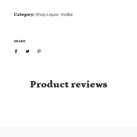
.
.
.
Category:
Shop Liquor
,
Vodka
SHARE
Product reviews