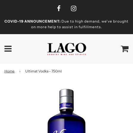
COVID-19 ANNOUNCEMENT:
Due to high demand, we've brought
on more help to assist in fulfillments.
Home
›
Ultimat Vodka - 750ml