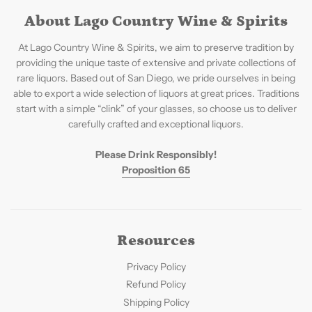
About Lago Country Wine & Spirits
At Lago Country Wine & Spirits, we aim to preserve tradition by
providing the unique taste of extensive and private collections of
rare liquors. Based out of San Diego, we pride ourselves in being
able to export a wide selection of liquors at great prices. Traditions
start with a simple “clink” of your glasses, so choose us to deliver
carefully crafted and exceptional liquors.
Please Drink Responsibly!
Proposition 65
Resources
Privacy Policy
Refund Policy
Shipping Policy