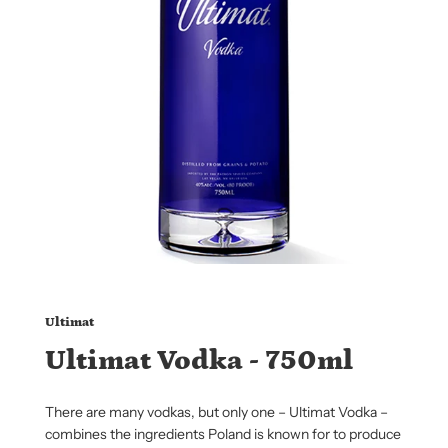
Ultimat
Ultimat Vodka - 750ml
There are many vodkas, but only one – Ultimat Vodka –
combines the ingredients Poland is known for to produce