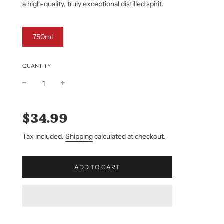
a high-quality, truly exceptional distilled spirit.
750ml
QUANTITY
Sale
Regular
price
price
$34.99
Tax included.
Shipping
calculated at checkout.
L
ADD TO CART
O
A
D
I
N
G