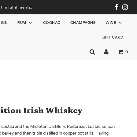
 in fulfillments.
GIN
RUM
COGNAC
CHAMPAGNE
WINE
GIFT CARD
0
ition Irish Whiskey
Lustau and the Midleton Distillery, Redbreast Lustau Edition
rley and then triple distilled in copper pot stills. Having