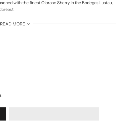
easoned with the finest Oloroso Sherry in the Bodegas Lustau,
edbreast.
READ MORE
ced with richness of the sherry finish and contribution of
t.