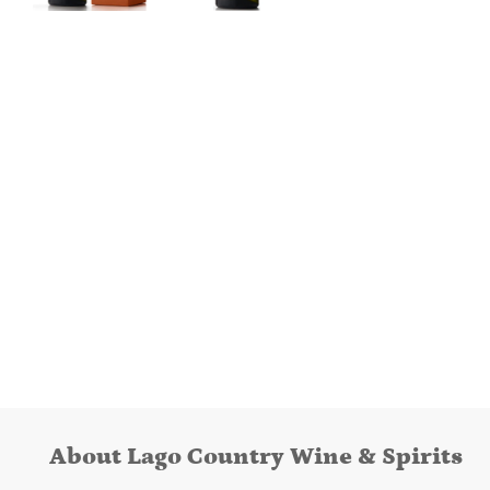
About Lago Country Wine & Spirits