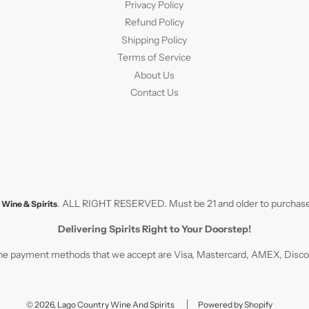
Privacy Policy
Refund Policy
Shipping Policy
Terms of Service
About Us
Contact Us
. ALL RIGHT RESERVED. Must be 21 and older to purchase
Wine & Spirits
Delivering Spirits Right to Your Doorstep!
e payment methods that we accept are Visa, Mastercard, AMEX, Discove
© 2026, Lago Country Wine And Spirits
Powered by Shopify