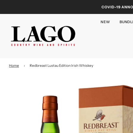
COVID-19 ANN
NEW
BUNDL
Home
›
Redbreast Lustau Edition Irish Whiskey