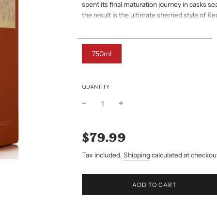
spent its final maturation journey in casks s
the result is the ultimate sherried style of R
Taste
Silky smooth Pot Still; assertive spices balan
750ml
fresh Spanish Oak
QUANTITY
Sale
Regular
price
price
$79.99
Tax included.
Shipping
calculated at checkou
L
ADD TO CART
O
A
D