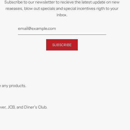
Subscribe to our newsletter to recieve the latest update on new
reaeases, blow out specials and special incentives rigth to your
inbox.
 any products.
r, JCB, and Diner’s Club.