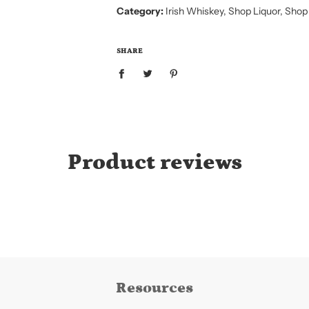
I
Category:
Irish Whiskey
,
Shop Liquor
,
Shop
N
G
.
.
SHARE
.
Product reviews
Resources