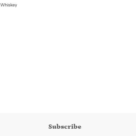
 Whiskey
Subscribe