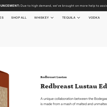
OUNCEMENT:
Due to high demand, we've brought on more help to assist
ES
SHOP ALL
WHISKEY
TEQUILA
VODKA
Redbreast Lustau
Redbreast Lustau Ed
A unique collaboration between the Bodegas 
is made from a mash of malted and unmalted ba