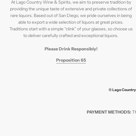
At Lago Country Wine & Spirits, we aim to preserve tradition by
providing the unique taste of extensive and private collections of
rare liquors. Based out of San Diego, we pride ourselves in being
able to export a wide selection of liquors at great prices.
Traditions start with a simple “clink” of your glasses, so choose us
to deliver carefully crafted and exceptional liquors.
Please Drink Responsibly!
Proposition 65
© Lago Country 
PAYMENT METHODS:
Th