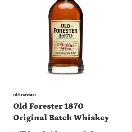
Old Forester
Old Forester 1870
Original Batch Whiskey