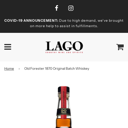
COVID-19 ANNOUNCEMENT:
Due to high demand, we've brought
on more help to assist in fulfillments.
Home
›
Old Forester 1870 Original Batch Whiskey