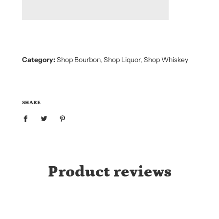
D
I
N
G
.
.
.
Category:
Shop Bourbon
,
Shop Liquor
,
Shop Whiskey
SHARE
Product reviews