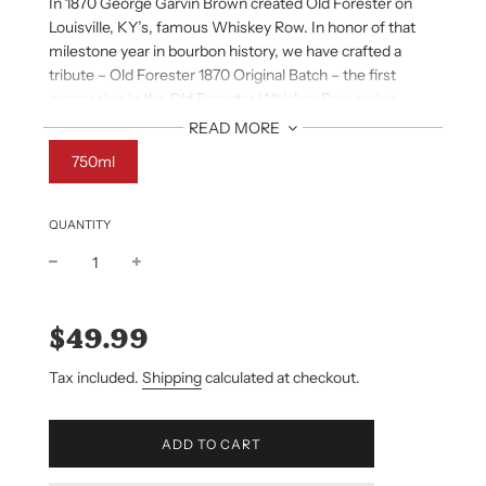
In 1870 George Garvin Brown created Old Forester on
Louisville, KY’s, famous Whiskey Row. In honor of that
milestone year in bourbon history, we have crafted a
tribute – Old Forester 1870 Original Batch – the first
expression in the Old Forester Whiskey Row series.
READ MORE
AROMA
750ml
Clove notes spice up a medley of citrus fruits (orange,
grapefruit, blood orange), all softened with a delicate,
sweet, floral honeysuckle character.
QUANTITY
TASTE
Baking spices (clove, cinnamon, nutmeg) flow into a
Sale
Regular
citrus-fruit mix and shortbread sweetness.
price
price
$49.99
FINISH
Tax included.
Shipping
calculated at checkout.
Soft, with lingering fruit and spice character.
L
ADD TO CART
O
A