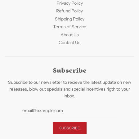
Privacy Policy
Refund Policy
Shipping Policy
Terms of Service
About Us
Contact Us
Subscribe
Subscribe to our newsletter to recieve the latest update on new
reaeases, blow out specials and special incentives rigth to your
inbox.