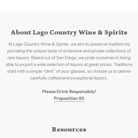
About Lago Country Wine & Spirits
At Lago Country Wine & Spirits, we aim to preserve tradition by
providing the unique taste of extensive and private collections of
rare liquors. Based out of San Diego, we pride ourselves in being
able to export a wide selection of liquors at great prices. Traditions
start with a simple “clink” of your glasses, so choose us to deliver
carefully crafted and exceptional liquors.
Please Drink Responsibly!
Proposition 65
Resources