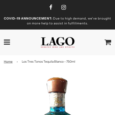
COVID-19 ANNOUNCEMENT:
Due to high demand, we've brought
on more help to assist in fulfillments.
Home
›
Los Tres Tonos Tequila Blanco - 750ml