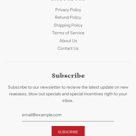
Privacy Policy
Refund Policy
Shipping Policy
Terms of Service
About Us
Contact Us
Subscribe
Subscribe to our newsletter to recieve the latest update on new
reaeases, blow out specials and special incentives rigth to your
inbox.