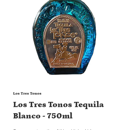
Los Tres Tonos
Los Tres Tonos Tequila
Blanco - 750ml