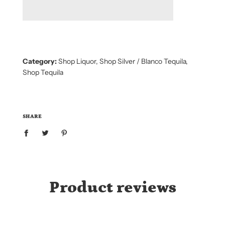
D
I
N
G
.
.
.
Category:
Shop Liquor
,
Shop Silver / Blanco Tequila
,
Shop Tequila
SHARE
Product reviews