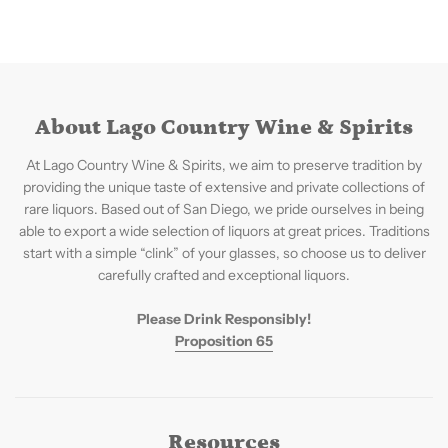
About Lago Country Wine & Spirits
At Lago Country Wine & Spirits, we aim to preserve tradition by
providing the unique taste of extensive and private collections of
rare liquors. Based out of San Diego, we pride ourselves in being
able to export a wide selection of liquors at great prices. Traditions
start with a simple “clink” of your glasses, so choose us to deliver
carefully crafted and exceptional liquors.
Please Drink Responsibly!
Proposition 65
Resources