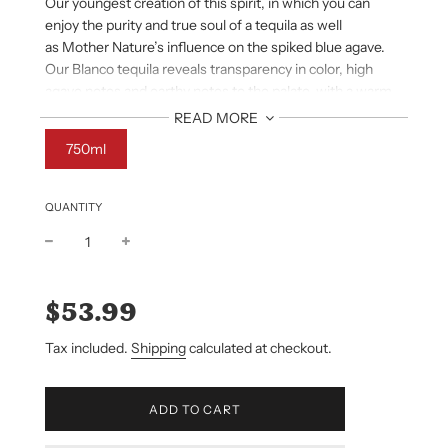
Our youngest creation of this spirit,
in which you can
enjoy the purity and
true soul of a tequila as well
as
Mother Nature’s influence on the spiked
blue agave.
Our Blanco tequila reveals
transparency in color, high
agave notes
and earthy notes to the palate with a
warm
but smooth finish.
READ MORE
750ml
QUANTITY
Sale
Regular
price
price
$53.99
Tax included.
Shipping
calculated at checkout.
L
ADD TO CART
O
A