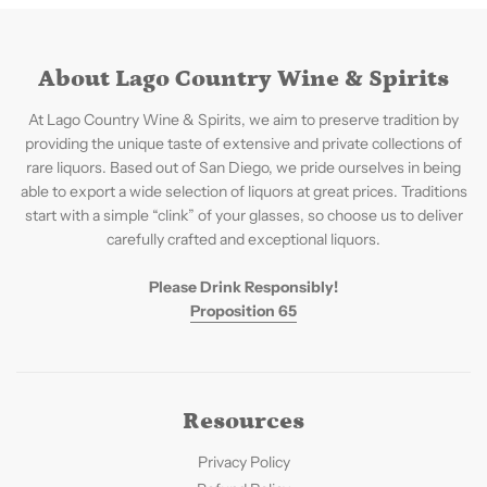
About Lago Country Wine & Spirits
At Lago Country Wine & Spirits, we aim to preserve tradition by
providing the unique taste of extensive and private collections of
rare liquors. Based out of San Diego, we pride ourselves in being
able to export a wide selection of liquors at great prices. Traditions
start with a simple “clink” of your glasses, so choose us to deliver
carefully crafted and exceptional liquors.
Please Drink Responsibly!
Proposition 65
Resources
Privacy Policy