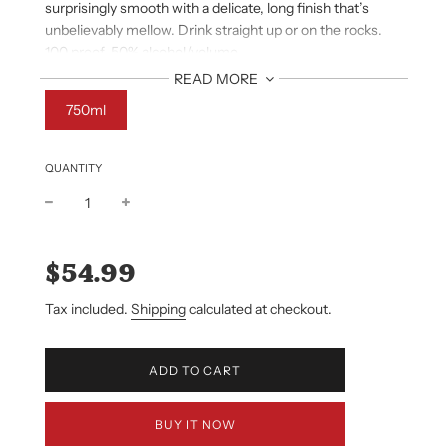
surprisingly smooth with a delicate, long finish that’s
unbelievably mellow. Drink straight up or on the rocks.
100 proof. 50% alcohol/volume.
NOSE
READ MORE
Dried spice, pear, cocoa, vanilla and maple syrup.
750ml
PALATE
Hints of ripe plum and cherries, robust, full body, mellow.
FINISH
QUANTITY
Smooth and delicately long.
Sale
Regular
price
price
$54.99
Tax included.
Shipping
calculated at checkout.
L
ADD TO CART
O
A
D
BUY IT NOW
I