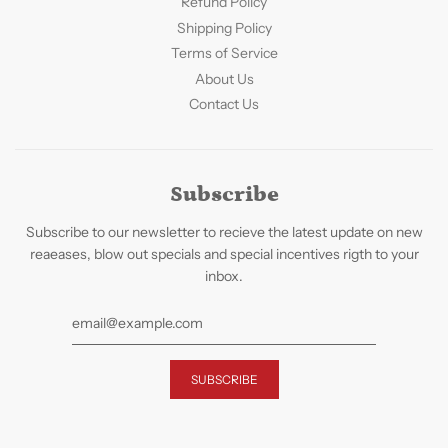
Refund Policy
Shipping Policy
Terms of Service
About Us
Contact Us
Subscribe
Subscribe to our newsletter to recieve the latest update on new
reaeases, blow out specials and special incentives rigth to your
inbox.