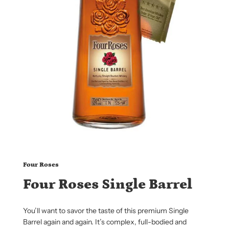
Four Roses
Four Roses Single Barrel
You’ll want to savor the taste of this premium Single
Barrel again and again. It’s complex, full-bodied and