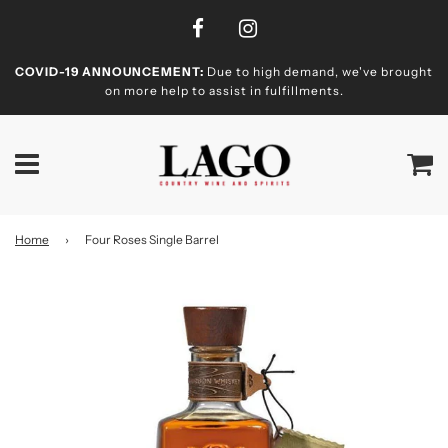
COVID-19 ANNOUNCEMENT:
Due to high demand, we've brought
on more help to assist in fulfillments.
Home
›
Four Roses Single Barrel