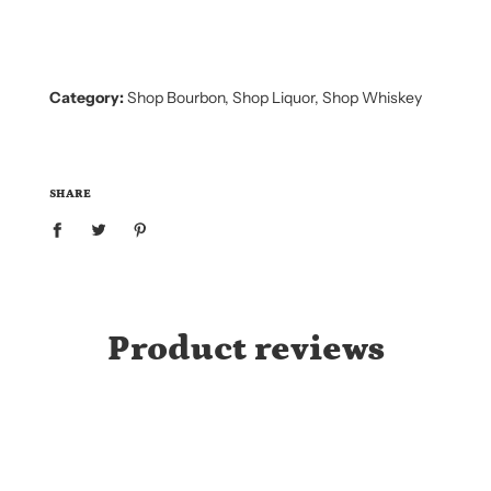
N
G
.
.
.
Category:
Shop Bourbon
,
Shop Liquor
,
Shop Whiskey
SHARE
Product reviews