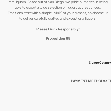
rare liquors. Based out of San Diego, we pride ourselves in being
able to export a wide selection of liquors at great prices.
Traditions start with a simple “clink” of your glasses, so choose us
to deliver carefully crafted and exceptional liquors.
Please Drink Responsibly!
Proposition 65
© Lago Country 
PAYMENT METHODS:
Th