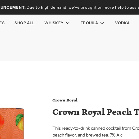
OUNCEMENT:
Due to high demand, we've brought on more help to assist
ES
SHOP ALL
WHISKEY
TEQUILA
VODKA
Crown Royal
Crown Royal Peach 
This ready-to-drink canned cocktail from Cr
peach flavor, and brewed tea. 7% Alc