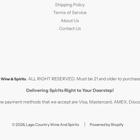
Shipping Policy
Terms of Service
About Us
Contact Us
. ALL RIGHT RESERVED. Must be 21 and older to purchase
Wine & Spirits
Delivering Spirits Right to Your Doorstep!
e payment methods that we accept are Visa, Mastercard, AMEX, Discove
© 2026, Lago Country Wine And Spirits
Powered by Shopify