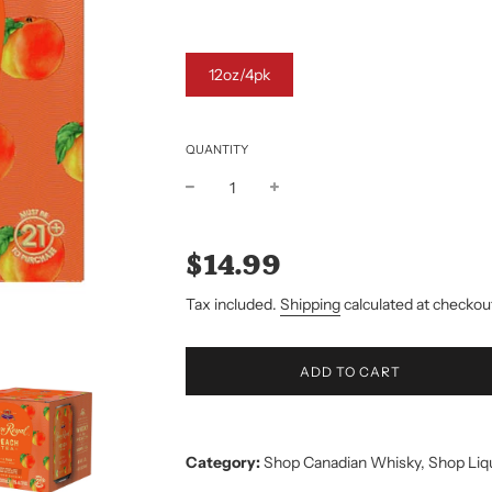
12oz/4pk
QUANTITY
Sale
Regular
price
price
$14.99
Tax included.
Shipping
calculated at checkou
L
ADD TO CART
O
A
D
I
Category:
Shop Canadian Whisky
,
Shop Liq
N
G