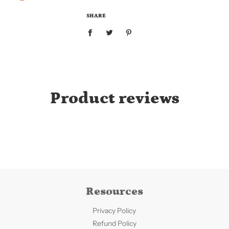
.
.
SHARE
.
Product reviews
Resources
Privacy Policy
Refund Policy