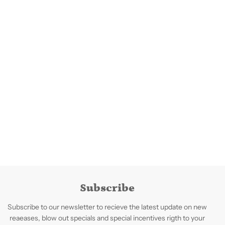
Subscribe
Subscribe to our newsletter to recieve the latest update on new
reaeases, blow out specials and special incentives rigth to your