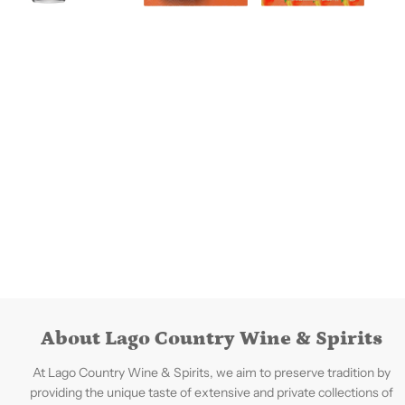
About Lago Country Wine & Spirits
At Lago Country Wine & Spirits, we aim to preserve tradition by
providing the unique taste of extensive and private collections of