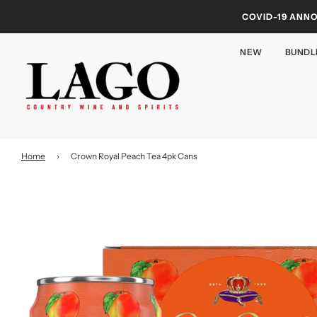
COVID-19 ANN
NEW
BUNDL
Home
›
Crown Royal Peach Tea 4pk Cans