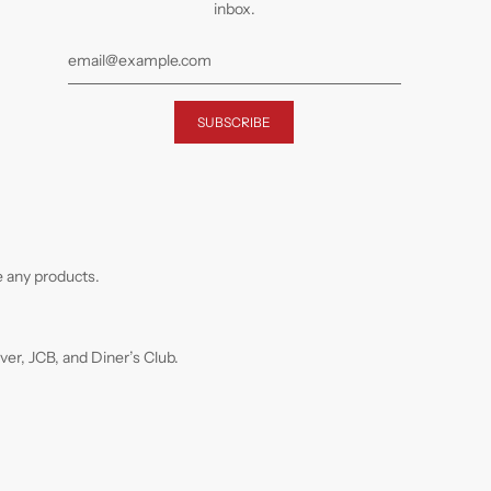
inbox.
 any products.
r, JCB, and Diner’s Club.