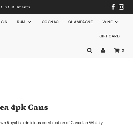
 in fulfillments.
GIN
RUM
COGNAC
CHAMPAGNE
WINE
GIFT CARD
0
Tea 4pk Cans
own Royal is a delicious combination of Canadian Whisky,