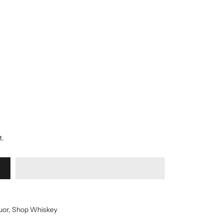
t.
uor
,
Shop Whiskey