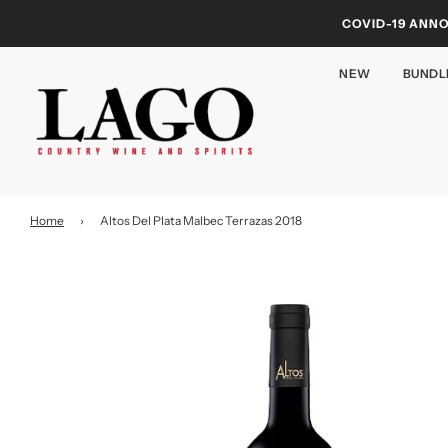
COVID-19 ANN
NEW
BUNDL
Home
›
Altos Del Plata Malbec Terrazas 2018