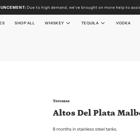
OUNCEMENT:
Due to high demand, we've brought on more help to assist
ES
SHOP ALL
WHISKEY
TEQUILA
VODKA
Terrazas
Altos Del Plata Malb
8 months in stainless steel tanks.