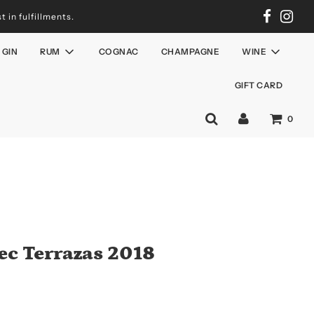
 in fulfillments.
GIN
RUM
COGNAC
CHAMPAGNE
WINE
GIFT CARD
0
ec Terrazas 2018