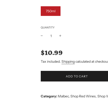
750ml
QUANTITY
Sale
Regular
price
price
$10.99
Tax included.
Shipping
calculated at checkou
L
ADD TO CART
O
A
D
I
Category:
Malbec
,
Shop Red Wines
,
Shop 
N
G
.