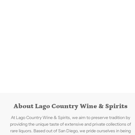
About Lago Country Wine & Spirits
At Lago Country Wine & Spirits, we aim to preserve tradition by
providing the unique taste of extensive and private collections of
rare liquors. Based out of San Diego, we pride ourselves in being