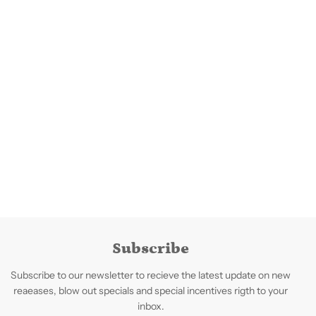
Subscribe
Subscribe to our newsletter to recieve the latest update on new
reaeases, blow out specials and special incentives rigth to your
inbox.