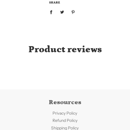
.
SHARE
.
Product reviews
Resources
Privacy Policy
Refund Policy
Shipping Policy