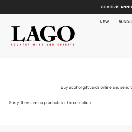
COVID-19 ANN
NEW
BUNDL
Buy alcohol gift cards online and send 
Sorry, there are no products in this collection