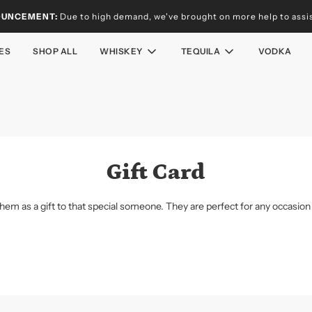
OUNCEMENT:
Due to high demand, we've brought on more help to assist
ES
SHOP ALL
WHISKEY
TEQUILA
VODKA
Gift Card
them as a gift to that special someone. They are perfect for any occasion