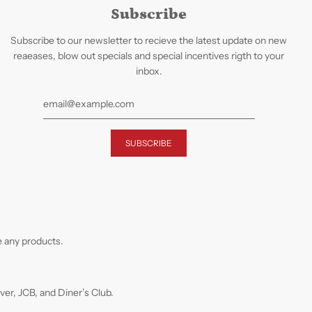
Subscribe
Subscribe to our newsletter to recieve the latest update on new
reaeases, blow out specials and special incentives rigth to your
inbox.
 any products.
r, JCB, and Diner’s Club.