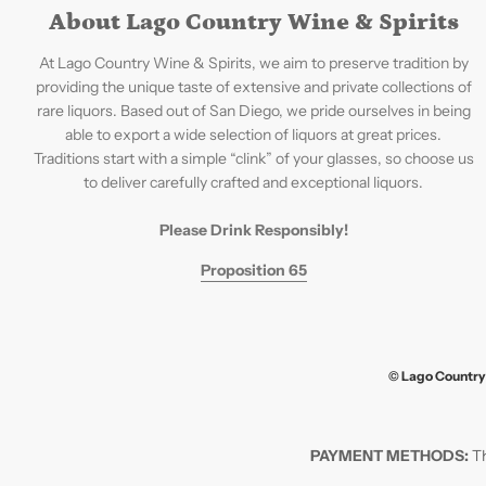
About Lago Country Wine & Spirits
At Lago Country Wine & Spirits, we aim to preserve tradition by
providing the unique taste of extensive and private collections of
rare liquors. Based out of San Diego, we pride ourselves in being
able to export a wide selection of liquors at great prices.
Traditions start with a simple “clink” of your glasses, so choose us
to deliver carefully crafted and exceptional liquors.
Please Drink Responsibly!
Proposition 65
© Lago Country 
PAYMENT METHODS:
Th