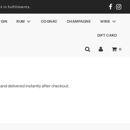
 in fulfillments.
GIN
RUM
COGNAC
CHAMPAGNE
WINE
GIFT CARD
0
 and delivered instantly after checkout.