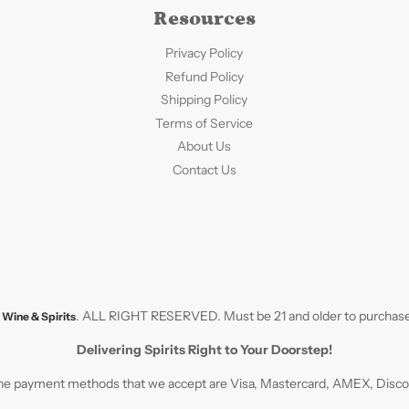
Resources
Privacy Policy
Refund Policy
Shipping Policy
Terms of Service
About Us
Contact Us
. ALL RIGHT RESERVED. Must be 21 and older to purchase
Wine & Spirits
Delivering Spirits Right to Your Doorstep!
e payment methods that we accept are Visa, Mastercard, AMEX, Discove